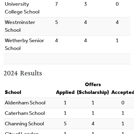
University
7
3
0
College School
Westminster
5
4
4
School
Wetherby Senior
4
4
1
School
2024 Results
Offers
School
Applied
(Scholarship)
Accepte
Aldenham School
1
1
0
Caterham School
1
1
1
Channing School
5
4
1