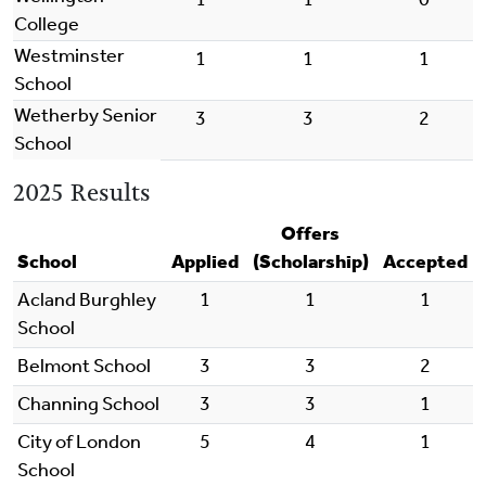
College
Westminster
1
1
1
School
Wetherby Senior
3
3
2
School
2025 Results
Offers
School
Applied
(Scholarship)
Accepted
Acland Burghley
1
1
1
School
Belmont School
3
3
2
Channing School
3
3
1
City of London
5
4
1
School