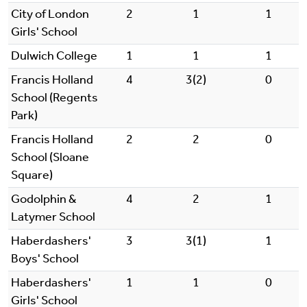
City of London
2
1
1
Girls' School
Dulwich College
1
1
1
Francis Holland
4
3(2)
0
School (Regents
Park)
Francis Holland
2
2
0
School (Sloane
Square)
Godolphin &
4
2
1
Latymer School
Haberdashers'
3
3(1)
1
Boys' School
Haberdashers'
1
1
0
Girls' School