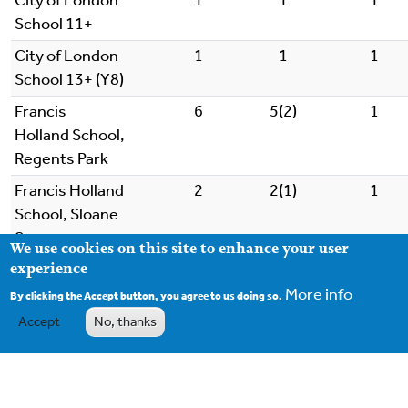
City of London
1
1
1
School 11+
City of London
1
1
1
School 13+ (Y8)
Francis
6
5(2)
1
Holland School,
Regents Park
Francis Holland
2
2(1)
1
School, Sloane
Square
We use cookies on this site to enhance your user
experience
Haberdashers' Boys'
4
4
1
School 11+
More info
By clicking the Accept button, you agree to us doing so.
Accept
No, thanks
Haberdashers' Boys'
1
1
1
School 13+
King Alfred School
2
1
1