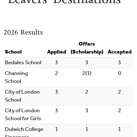
2026 Results
Offers
School
Applied
(Scholarship)
Accepted
Bedales School
3
3
3
Channing
2
2(1)
0
School
City of London
3
2
2
School
City of London
3
3
2
School for Girls
Dulwich College
1
1
1