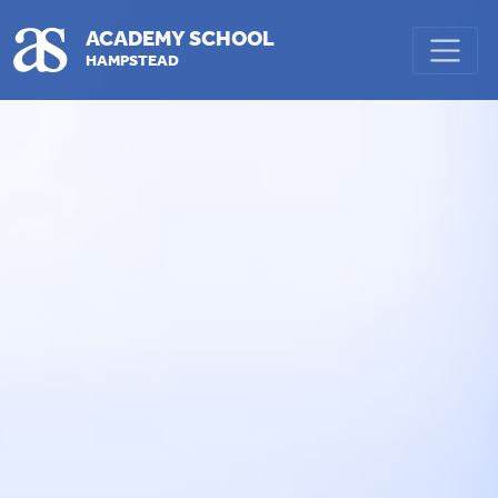
Skip to main content
ACADEMY SCHOOL
HAMPSTEAD