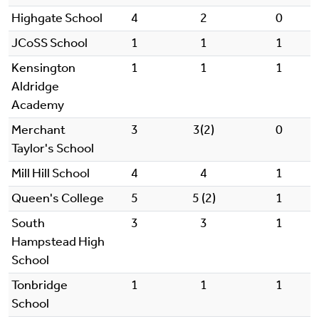
Highgate School
4
2
0
JCoSS School
1
1
1
Kensington
1
1
1
Aldridge
Academy
Merchant
3
3(2)
0
Taylor's School
Mill Hill School
4
4
1
Queen's College
5
5 (2)
1
South
3
3
1
Hampstead High
School
Tonbridge
1
1
1
School