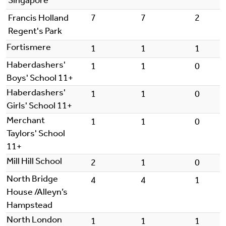
Singapore
Francis Holland
7
7
2
Regent's Park
Fortismere
1
1
1
Haberdashers'
1
1
0
Boys' School 11+
Haberdashers'
1
1
0
Girls' School 11+
Merchant
1
1
0
Taylors' School
11+
Mill Hill School
2
1
0
North Bridge
4
4
1
House /Alleyn’s
Hampstead
North London
1
1
1