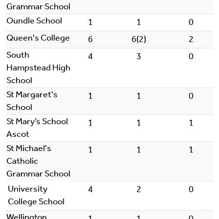
Grammar School
Oundle School
1
1
0
Queen's College
6
6(2)
2
South
4
3
0
Hampstead High
School
St Margaret's
1
1
0
School
St Mary’s School
1
1
1
Ascot
St Michael's
1
1
1
Catholic
Grammar School
University
4
2
0
College School
Wellington
1
1
0