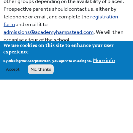
other groups depending on the availability of places.
Prospective parents should contact us, either by
telephone or email, and complete the
r
egistration
form
and email it to
admissions@academyhampstead.com
. We will then
organise a tour of the school.
We use cookies on this site to enhance your user
experience
Further details of the Admission procedure can be
found
here
.
More info
By clicking the Accept button, you agree to us doing so.
Accept
No, thanks
Footer
Contact
Term Dates