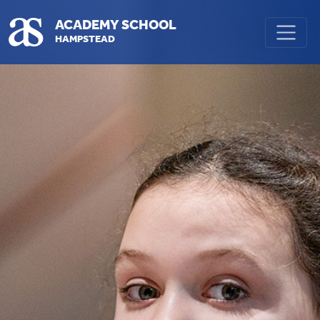
Skip to main content
ACADEMY SCHOOL
HAMPSTEAD