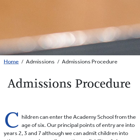
Breadcrumb
Home
Admissions
Admissions Procedure
Admissions Procedure
C
hildren can enter the Academy School from the
age of six. Our principal points of entry are into
years 2, 3 and 7 although we can admit children into