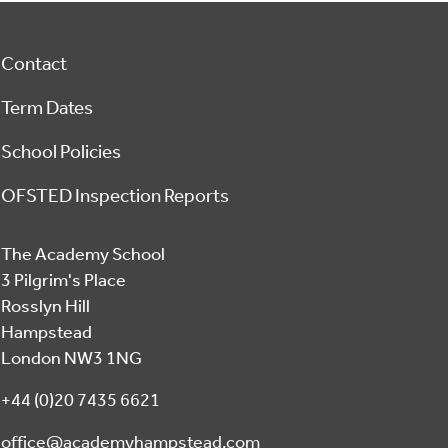
Footer
Contact
Term Dates
School Policies
OFSTED Inspection Reports
The Academy School
3 Pilgrim's Place
Rosslyn Hill
Hampstead
London NW3 1NG
+44 (0)20 7435 6621
office@academyhampstead.com