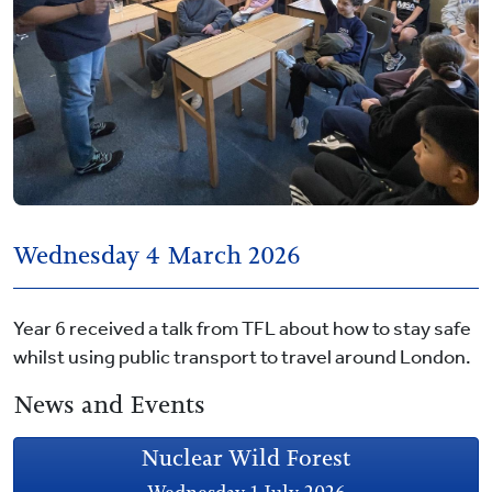
Wednesday 4 March 2026
Year 6 received a talk from TFL about how to stay safe
whilst using public transport to travel around London.
News and Events
Nuclear Wild Forest
Wednesday 1 July 2026