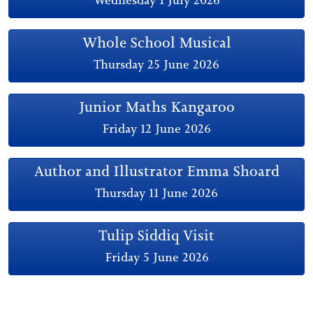
Whole School Musical
Thursday 25 June 2026
Junior Maths Kangaroo
Friday 12 June 2026
Author and Illustrator Emma Shoard
Thursday 11 June 2026
Tulip Siddiq Visit
Friday 5 June 2026