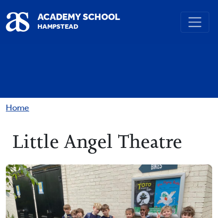
Skip to main content
ACADEMY SCHOOL
HAMPSTEAD
Breadcrumb
Home
Little Angel Theatre